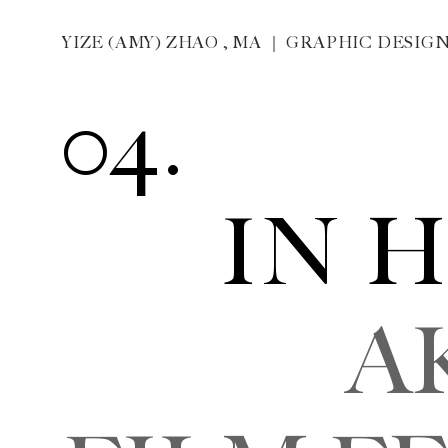
04. 
IN H
AKIRA