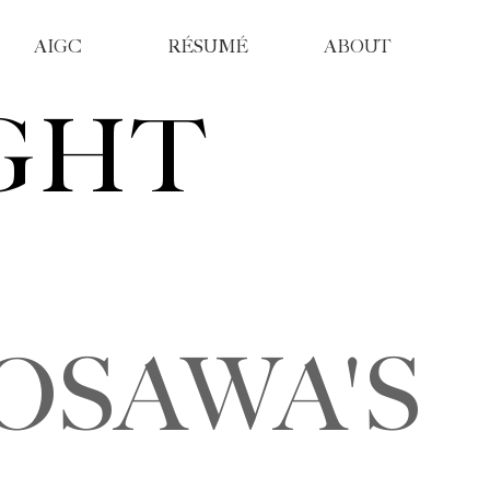
AIGC
RÉSUMÉ
ABOUT
GHT
SAWA'S