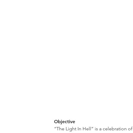
Objective
“The Light In Hell” is a celebration o