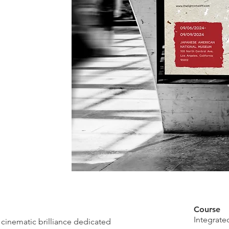
Course
Integrat
f cinematic brilliance dedicated