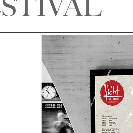
ESTIVAL