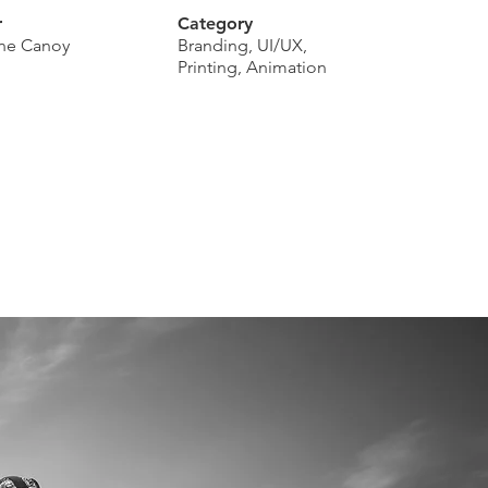
r
Category
tine Canoy
Branding, UI/UX,
Printing, Animation