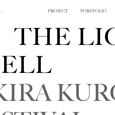
YIZE (AMY) ZHAO , MA ｜ GRAPHIC DESIGNER
PROJECT
PORTFOLIO
THE LI
ELL
 KURO