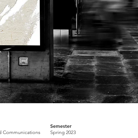
Semester
ed Communications
Spring 2023