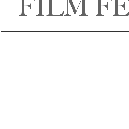
FILM F