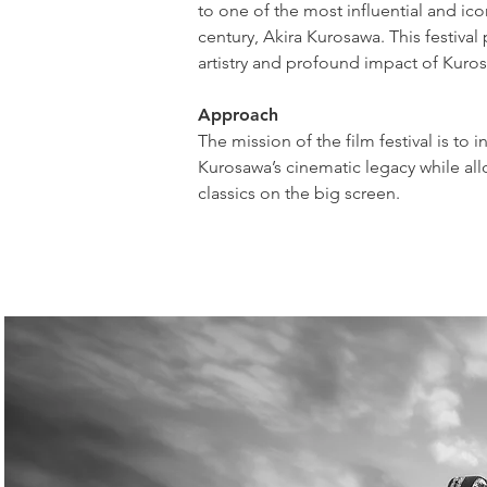
to one of the most influential and ico
century, Akira Kurosawa. This festival 
artistry and profound impact of Kuro
Approach
The mission of the film festival is to
Kurosawa’s cinematic legacy while allo
classics on the big screen.