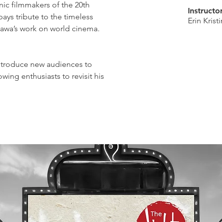
nic filmmakers of the 20th
Instructo
pays tribute to the timeless
Erin Kris
sawa’s work on world cinema.
 introduce new audiences to
wing enthusiasts to revisit his