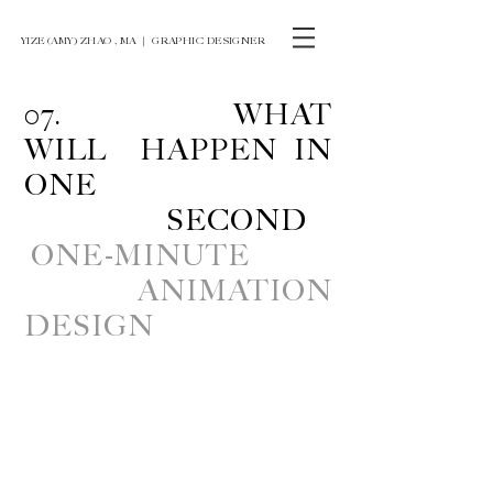
YIZE (AMY) ZHAO , MA ｜ GRAPHIC DESIGNER
07. WHAT
WILL HAPPEN IN
ONE
SECOND
ONE-MINUTE
ANIMATION
DESIGN