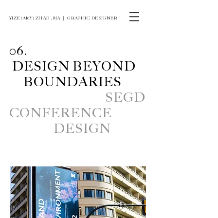
YIZE (AMY) ZHAO , MA ｜ GRAPHIC DESIGNER
06.
DESIGN
BEYOND
BOUNDARIES
SEGD
CONFERENCE
DESIGN