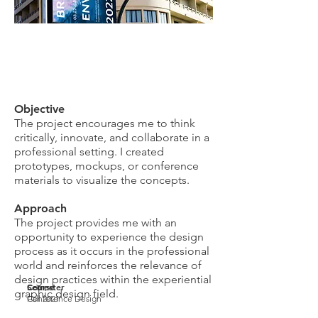
Objective
The project encourages me to think
critically, innovate, and collaborate in a
professional setting. I created
prototypes, mockups, or conference
materials to visualize the concepts.
Approach
The project provides me with an
opportunity to experience the design
process as it occurs in the professional
world and reinforces the relevance of
design practices within the experiential
Course
Semester
graphic design field.
Conference Design
Fall 2021